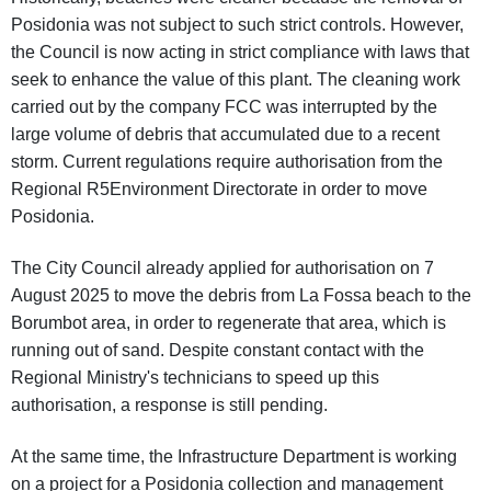
Posidonia was not subject to such strict controls. However,
the Council is now acting in strict compliance with laws that
seek to enhance the value of this plant. The cleaning work
carried out by the company FCC was interrupted by the
large volume of debris that accumulated due to a recent
storm. Current regulations require authorisation from the
Regional R5Environment Directorate in order to move
Posidonia.
The City Council already applied for authorisation on 7
August 2025 to move the debris from La Fossa beach to the
Borumbot area, in order to regenerate that area, which is
running out of sand. Despite constant contact with the
Regional Ministry's technicians to speed up this
authorisation, a response is still pending.
At the same time, the Infrastructure Department is working
on a project for a Posidonia collection and management