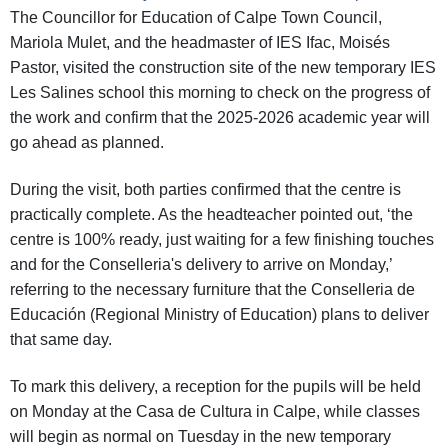
The Councillor for Education of Calpe Town Council,
Mariola Mulet, and the headmaster of IES Ifac, Moisés
Pastor, visited the construction site of the new temporary IES
Les Salines school this morning to check on the progress of
the work and confirm that the 2025-2026 academic year will
go ahead as planned.
During the visit, both parties confirmed that the centre is
practically complete. As the headteacher pointed out, ‘the
centre is 100% ready, just waiting for a few finishing touches
and for the Conselleria's delivery to arrive on Monday,’
referring to the necessary furniture that the Conselleria de
Educación (Regional Ministry of Education) plans to deliver
that same day.
To mark this delivery, a reception for the pupils will be held
on Monday at the Casa de Cultura in Calpe, while classes
will begin as normal on Tuesday in the new temporary