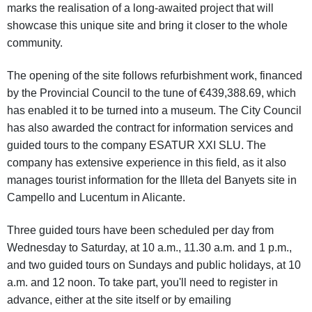
marks the realisation of a long-awaited project that will
showcase this unique site and bring it closer to the whole
community.
The opening of the site follows refurbishment work, financed
by the Provincial Council to the tune of €439,388.69, which
has enabled it to be turned into a museum. The City Council
has also awarded the contract for information services and
guided tours to the company ESATUR XXI SLU. The
company has extensive experience in this field, as it also
manages tourist information for the Illeta del Banyets site in
Campello and Lucentum in Alicante.
Three guided tours have been scheduled per day from
Wednesday to Saturday, at 10 a.m., 11.30 a.m. and 1 p.m.,
and two guided tours on Sundays and public holidays, at 10
a.m. and 12 noon. To take part, you'll need to register in
advance, either at the site itself or by emailing