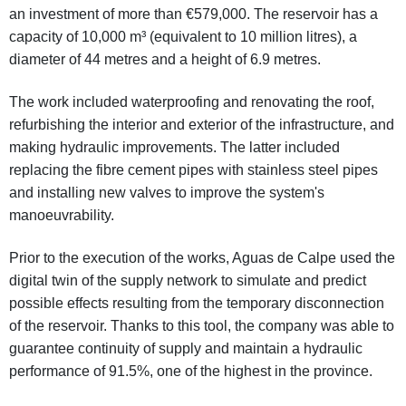
an investment of more than €579,000. The reservoir has a
capacity of 10,000 m³ (equivalent to 10 million litres), a
diameter of 44 metres and a height of 6.9 metres.
The work included waterproofing and renovating the roof,
refurbishing the interior and exterior of the infrastructure, and
making hydraulic improvements. The latter included
replacing the fibre cement pipes with stainless steel pipes
and installing new valves to improve the system's
manoeuvrability.
Prior to the execution of the works, Aguas de Calpe used the
digital twin of the supply network to simulate and predict
possible effects resulting from the temporary disconnection
of the reservoir. Thanks to this tool, the company was able to
guarantee continuity of supply and maintain a hydraulic
performance of 91.5%, one of the highest in the province.