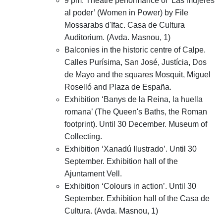
9 pm. Theatre performance of ‘Las mujeres
al poder’ (Women in Power) by File
Mossarabs d'Ifac. Casa de Cultura
Auditorium. (Avda. Masnou, 1)
Balconies in the historic centre of Calpe.
Calles Purísima, San José, Justícia, Dos
de Mayo and the squares Mosquit, Miguel
Roselló and Plaza de España.
Exhibition ‘Banys de la Reina, la huella
romana’ (The Queen's Baths, the Roman
footprint). Until 30 December. Museum of
Collecting.
Exhibition ‘Xanadú Ilustrado’. Until 30
September. Exhibition hall of the
Ajuntament Vell.
Exhibition ‘Colours in action’. Until 30
September. Exhibition hall of the Casa de
Cultura. (Avda. Masnou, 1)