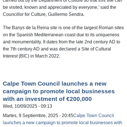
carried out by the Department of Culture so that this site can
be visited, known and appreciated by everyone,’ said the
Councillor for Culture, Guillermo Sendra.
The Banys de la Reina site is one of the largest Roman sites
on the Spanish Mediterranean coast due to its uniqueness
and monumentality. It dates from the late 2nd century AD to
the 7th century AD and was declared a Site of Cultural
Interest (BIC) in March 2022.
Calpe Town Council launches a new
campaign to promote local businesses
with an investment of €200,000
Wed, 10/09/2025 - 09:13
Martes, 9 Septiembre, 2025 - 20:45
Calpe Town Council
launches a new campaign to promote local businesses with