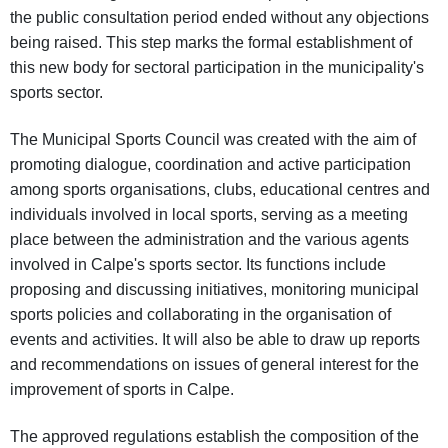
the public consultation period ended without any objections
being raised. This step marks the formal establishment of
this new body for sectoral participation in the municipality's
sports sector.
The Municipal Sports Council was created with the aim of
promoting dialogue, coordination and active participation
among sports organisations, clubs, educational centres and
individuals involved in local sports, serving as a meeting
place between the administration and the various agents
involved in Calpe's sports sector. Its functions include
proposing and discussing initiatives, monitoring municipal
sports policies and collaborating in the organisation of
events and activities. It will also be able to draw up reports
and recommendations on issues of general interest for the
improvement of sports in Calpe.
The approved regulations establish the composition of the