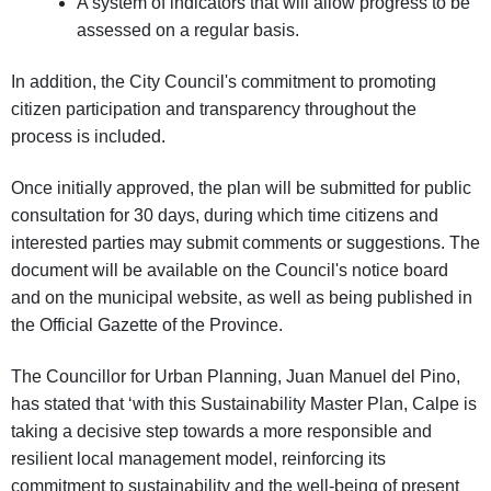
A system of indicators that will allow progress to be
assessed on a regular basis.
In addition, the City Council's commitment to promoting
citizen participation and transparency throughout the
process is included.
Once initially approved, the plan will be submitted for public
consultation for 30 days, during which time citizens and
interested parties may submit comments or suggestions. The
document will be available on the Council's notice board
and on the municipal website, as well as being published in
the Official Gazette of the Province.
The Councillor for Urban Planning, Juan Manuel del Pino,
has stated that ‘with this Sustainability Master Plan, Calpe is
taking a decisive step towards a more responsible and
resilient local management model, reinforcing its
commitment to sustainability and the well-being of present