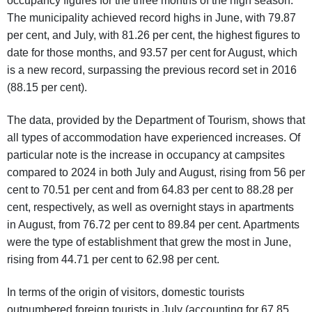
occupancy figures for the three months of the high season.
The municipality achieved record highs in June, with 79.87
per cent, and July, with 81.26 per cent, the highest figures to
date for those months, and 93.57 per cent for August, which
is a new record, surpassing the previous record set in 2016
(88.15 per cent).
The data, provided by the Department of Tourism, shows that
all types of accommodation have experienced increases. Of
particular note is the increase in occupancy at campsites
compared to 2024 in both July and August, rising from 56 per
cent to 70.51 per cent and from 64.83 per cent to 88.28 per
cent, respectively, as well as overnight stays in apartments
in August, from 76.72 per cent to 89.84 per cent. Apartments
were the type of establishment that grew the most in June,
rising from 44.71 per cent to 62.98 per cent.
In terms of the origin of visitors, domestic tourists
outnumbered foreign tourists in July (accounting for 67.85