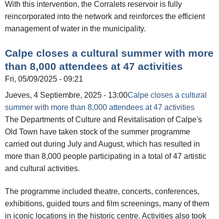
With this intervention, the Corralets reservoir is fully
reincorporated into the network and reinforces the efficient
management of water in the municipality.
Calpe closes a cultural summer with more
than 8,000 attendees at 47 activities
Fri, 05/09/2025 - 09:21
Jueves, 4 Septiembre, 2025 - 13:00
Calpe closes a cultural
summer with more than 8,000 attendees at 47 activities
The Departments of Culture and Revitalisation of Calpe's
Old Town have taken stock of the summer programme
carried out during July and August, which has resulted in
more than 8,000 people participating in a total of 47 artistic
and cultural activities.
The programme included theatre, concerts, conferences,
exhibitions, guided tours and film screenings, many of them
in iconic locations in the historic centre. Activities also took