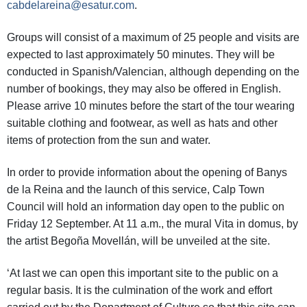
cabdelareina@esatur.com
.
Groups will consist of a maximum of 25 people and visits are
expected to last approximately 50 minutes. They will be
conducted in Spanish/Valencian, although depending on the
number of bookings, they may also be offered in English.
Please arrive 10 minutes before the start of the tour wearing
suitable clothing and footwear, as well as hats and other
items of protection from the sun and water.
In order to provide information about the opening of Banys
de la Reina and the launch of this service, Calp Town
Council will hold an information day open to the public on
Friday 12 September. At 11 a.m., the mural Vita in domus, by
the artist Begoña Movellán, will be unveiled at the site.
‘At last we can open this important site to the public on a
regular basis. It is the culmination of the work and effort