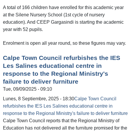
A total of 166 children have enrolled for this academic year
at the Silene Nursery School (1st cycle of nursery
education). And CEEP Gargasindi is starting the academic
year with 52 pupils.
Enrolment is open all year round, so these figures may vary.
Calpe Town Council refurbishes the IES
Les Salines educational centre in
response to the Regional Ministry's
failure to deliver furniture
Tue, 09/09/2025 - 09:10
Lunes, 8 Septiembre, 2025 - 18:30
Calpe Town Council
refurbishes the IES Les Salines educational centre in
response to the Regional Ministry's failure to deliver furniture
Calpe Town Council reports that the Regional Ministry of
Education has not delivered all the furniture promised for the