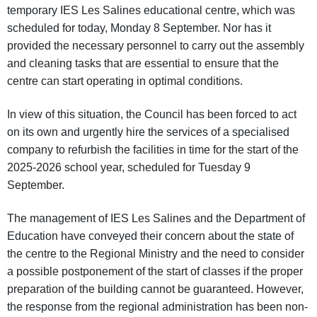
temporary IES Les Salines educational centre, which was
scheduled for today, Monday 8 September. Nor has it
provided the necessary personnel to carry out the assembly
and cleaning tasks that are essential to ensure that the
centre can start operating in optimal conditions.
In view of this situation, the Council has been forced to act
on its own and urgently hire the services of a specialised
company to refurbish the facilities in time for the start of the
2025-2026 school year, scheduled for Tuesday 9
September.
The management of IES Les Salines and the Department of
Education have conveyed their concern about the state of
the centre to the Regional Ministry and the need to consider
a possible postponement of the start of classes if the proper
preparation of the building cannot be guaranteed. However,
the response from the regional administration has been non-