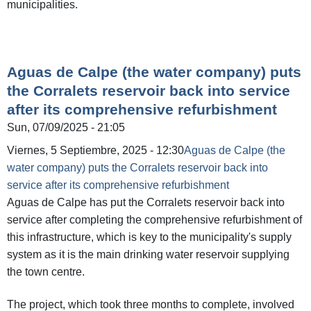
municipalities.
Aguas de Calpe (the water company) puts
the Corralets reservoir back into service
after its comprehensive refurbishment
Sun, 07/09/2025 - 21:05
Viernes, 5 Septiembre, 2025 - 12:30
Aguas de Calpe (the
water company) puts the Corralets reservoir back into
service after its comprehensive refurbishment
Aguas de Calpe has put the Corralets reservoir back into
service after completing the comprehensive refurbishment of
this infrastructure, which is key to the municipality's supply
system as it is the main drinking water reservoir supplying
the town centre.
The project, which took three months to complete, involved