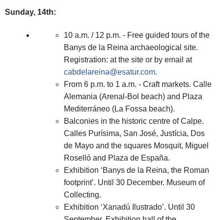
Sunday, 14th:
10 a.m. / 12 p.m. - Free guided tours of the
Banys de la Reina archaeological site.
Registration: at the site or by email at
cabdelareina@esatur.com
.
From 6 p.m. to 1 a.m. - Craft markets. Calle
Alemania (Arenal-Bol beach) and Plaza
Mediterráneo (La Fossa beach).
Balconies in the historic centre of Calpe.
Calles Purísima, San José, Justícia, Dos
de Mayo and the squares Mosquit, Miguel
Roselló and Plaza de España.
Exhibition ‘Banys de la Reina, the Roman
footprint’. Until 30 December. Museum of
Collecting.
Exhibition ‘Xanadú Ilustrado’. Until 30
September. Exhibition hall of the