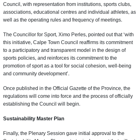
Council, with representation from institutions, sports clubs,
associations, educational centres and individual athletes, as
well as the operating rules and frequency of meetings.
The Councillor for Sport, Ximo Perles, pointed out that ‘with
this initiative, Calpe Town Council reaffirms its commitment
to a participatory and transparent model in the design of
sports policies, and reinforces its commitment to the
promotion of sport as a tool for social cohesion, well-being
and community development’.
Once published in the Official Gazette of the Province, the
regulations will come into force and the process of officially
establishing the Council will begin.
Sustainability Master Plan
Finally, the Plenary Session gave initial approval to the