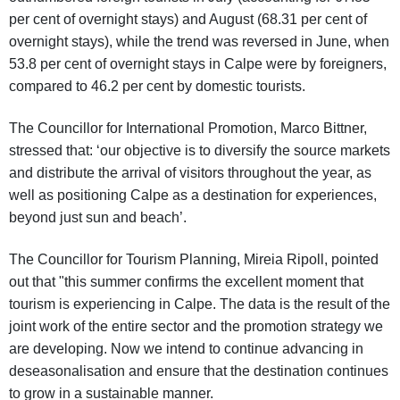
per cent of overnight stays) and August (68.31 per cent of
overnight stays), while the trend was reversed in June, when
53.8 per cent of overnight stays in Calpe were by foreigners,
compared to 46.2 per cent by domestic tourists.
The Councillor for International Promotion, Marco Bittner,
stressed that: ‘our objective is to diversify the source markets
and distribute the arrival of visitors throughout the year, as
well as positioning Calpe as a destination for experiences,
beyond just sun and beach’.
The Councillor for Tourism Planning, Mireia Ripoll, pointed
out that "this summer confirms the excellent moment that
tourism is experiencing in Calpe. The data is the result of the
joint work of the entire sector and the promotion strategy we
are developing. Now we intend to continue advancing in
deseasonalisation and ensure that the destination continues
to grow in a sustainable manner.