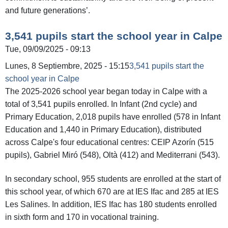
and future generations’.
3,541 pupils start the school year in Calpe
Tue, 09/09/2025 - 09:13
Lunes, 8 Septiembre, 2025 - 15:15
3,541 pupils start the
school year in Calpe
The 2025-2026 school year began today in Calpe with a
total of 3,541 pupils enrolled. In Infant (2nd cycle) and
Primary Education, 2,018 pupils have enrolled (578 in Infant
Education and 1,440 in Primary Education), distributed
across Calpe's four educational centres: CEIP Azorín (515
pupils), Gabriel Miró (548), Oltà (412) and Mediterrani (543).
In secondary school, 955 students are enrolled at the start of
this school year, of which 670 are at IES Ifac and 285 at IES
Les Salines. In addition, IES Ifac has 180 students enrolled
in sixth form and 170 in vocational training.