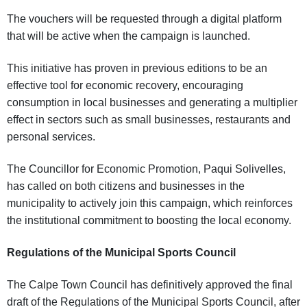
The vouchers will be requested through a digital platform
that will be active when the campaign is launched.
This initiative has proven in previous editions to be an
effective tool for economic recovery, encouraging
consumption in local businesses and generating a multiplier
effect in sectors such as small businesses, restaurants and
personal services.
The Councillor for Economic Promotion, Paqui Solivelles,
has called on both citizens and businesses in the
municipality to actively join this campaign, which reinforces
the institutional commitment to boosting the local economy.
Regulations of the Municipal Sports Council
The Calpe Town Council has definitively approved the final
draft of the Regulations of the Municipal Sports Council, after