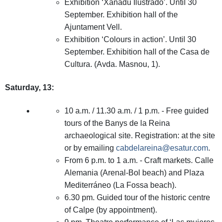
Exhibition ‘Xanadú Ilustrado’. Until 30
September. Exhibition hall of the
Ajuntament Vell.
Exhibition ‘Colours in action’. Until 30
September. Exhibition hall of the Casa de
Cultura. (Avda. Masnou, 1).
Saturday, 13:
10 a.m. / 11.30 a.m. / 1 p.m. - Free guided
tours of the Banys de la Reina
archaeological site. Registration: at the site
or by emailing
cabdelareina@esatur.com
.
From 6 p.m. to 1 a.m. - Craft markets. Calle
Alemania (Arenal-Bol beach) and Plaza
Mediterráneo (La Fossa beach).
6.30 pm. Guided tour of the historic centre
of Calpe (by appointment).