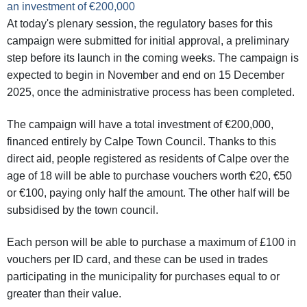
an investment of €200,000
At today's plenary session, the regulatory bases for this
campaign were submitted for initial approval, a preliminary
step before its launch in the coming weeks. The campaign is
expected to begin in November and end on 15 December
2025, once the administrative process has been completed.
The campaign will have a total investment of €200,000,
financed entirely by Calpe Town Council. Thanks to this
direct aid, people registered as residents of Calpe over the
age of 18 will be able to purchase vouchers worth €20, €50
or €100, paying only half the amount. The other half will be
subsidised by the town council.
Each person will be able to purchase a maximum of £100 in
vouchers per ID card, and these can be used in trades
participating in the municipality for purchases equal to or
greater than their value.