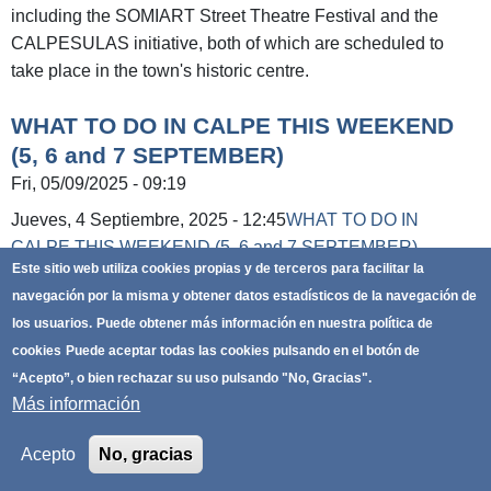
including the SOMIART Street Theatre Festival and the
CALPESULAS initiative, both of which are scheduled to
take place in the town's historic centre.
WHAT TO DO IN CALPE THIS WEEKEND
(5, 6 and 7 SEPTEMBER)
Fri, 05/09/2025 - 09:19
Jueves, 4 Septiembre, 2025 - 12:45
WHAT TO DO IN
CALPE THIS WEEKEND (5, 6 and 7 SEPTEMBER)
Este sitio web utiliza cookies propias y de terceros para facilitar la
Friday, 5:
navegación por la misma y obtener datos estadísticos de la navegación de
los usuarios.
Puede obtener más información en nuestra política de
From 6 p.m. to 1 a.m. - Craft markets. Calle
cookies
Puede aceptar todas las cookies pulsando en el botón de
Alemania (Arenal-Bol beach) and Plaza
“Acepto”, o bien rechazar su uso pulsando "No, Gracias".
Mediterráneo (La Fossa beach).
Más información
Exhibition: ‘Banys de la Reina, la huella romana’
(The Queen's Baths, the Roman Footprint). Until 30
Acepto
No, gracias
December. Museo del Coleccionismo
Exhibition: ‘Xanadú Ilustrado’ (Illustrated Xanadu).