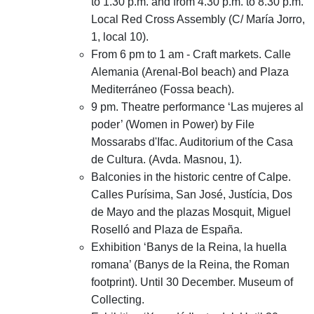
to 1.30 p.m. and from 4.30 p.m. to 8.30 p.m.
Local Red Cross Assembly (C/ María Jorro,
1, local 10).
From 6 pm to 1 am - Craft markets. Calle
Alemania (Arenal-Bol beach) and Plaza
Mediterráneo (Fossa beach).
9 pm. Theatre performance ‘Las mujeres al
poder’ (Women in Power) by File
Mossarabs d'Ifac. Auditorium of the Casa
de Cultura. (Avda. Masnou, 1).
Balconies in the historic centre of Calpe.
Calles Purísima, San José, Justícia, Dos
de Mayo and the plazas Mosquit, Miguel
Roselló and Plaza de España.
Exhibition ‘Banys de la Reina, la huella
romana’ (Banys de la Reina, the Roman
footprint). Until 30 December. Museum of
Collecting.