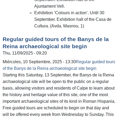
Ajuntament Vell.
Exhibition ‘Colours in action’. Until 30
September. Exhibition hall of the Casa de
Cultura. (Avda. Masnou, 1)
Regular guided tours of the Banys de la
Reina archaeological site begin
Thu, 11/09/2025 - 09:20
Miércoles, 10 Septiembre, 2025 - 13:30
Regular guided tours
of the Banys de la Reina archaeological site begin
Starting this Saturday, 13 September, the Banys de la Reina
archaeological site will be open to the public on a regular
basis, allowing visitors and residents of Calpe to learn about
the history and heritage value of this site, one of the most
important archaeological sites of its kind in Roman Hispania.
Free guided tours are scheduled to begin on that day and
will be offered every week from Wednesday to Sunday. This