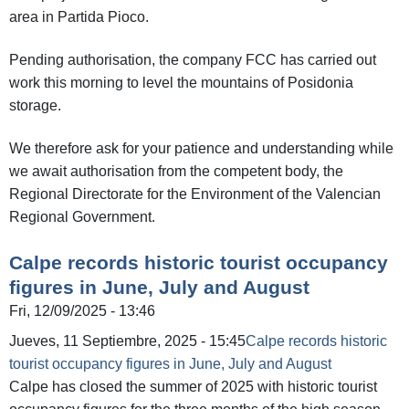
area in Partida Pioco.
Pending authorisation, the company FCC has carried out
work this morning to level the mountains of Posidonia
storage.
We therefore ask for your patience and understanding while
we await authorisation from the competent body, the
Regional Directorate for the Environment of the Valencian
Regional Government.
Calpe records historic tourist occupancy
figures in June, July and August
Fri, 12/09/2025 - 13:46
Jueves, 11 Septiembre, 2025 - 15:45
Calpe records historic
tourist occupancy figures in June, July and August
Calpe has closed the summer of 2025 with historic tourist