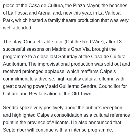
place at the Casa de Cultura, the Plaza Mayor, the beaches
of La Fossa and Arenal and, new this year, in La Vallesa
Park, which hosted a family theatre production that was very
well attended.
The play ‘Corta el cable rojo’ (Cut the Red Wire), after 13
successful seasons on Madrid's Gran Vía, brought the
programme to a close last Saturday at the Casa de Cultura
Auditorium. The improvisational production was sold out and
received prolonged applause, which reaffirms Calpe's
commitment to a diverse, high-quality cultural offering with
great drawing power,’ said Guillermo Sendra, Councillor for
Culture and Revitalisation of the Old Town.
Sendra spoke very positively about the public's reception
and highlighted Calpe's consolidation as a cultural reference
point in the province of Alicante. He also announced that
September will continue with an intense programme,