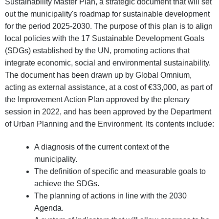
Sustainability Master Plan, a strategic document that will set
out the municipality's roadmap for sustainable development
for the period 2025-2030. The purpose of this plan is to align
local policies with the 17 Sustainable Development Goals
(SDGs) established by the UN, promoting actions that
integrate economic, social and environmental sustainability.
The document has been drawn up by Global Omnium,
acting as external assistance, at a cost of €33,000, as part of
the Improvement Action Plan approved by the plenary
session in 2022, and has been approved by the Department
of Urban Planning and the Environment. Its contents include:
A diagnosis of the current context of the
municipality.
The definition of specific and measurable goals to
achieve the SDGs.
The planning of actions in line with the 2030
Agenda.