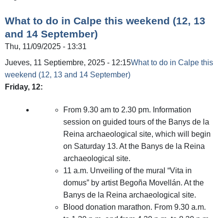
What to do in Calpe this weekend (12, 13
and 14 September)
Thu, 11/09/2025 - 13:31
Jueves, 11 Septiembre, 2025 - 12:15
What to do in Calpe this
weekend (12, 13 and 14 September)
Friday, 12:
From 9.30 am to 2.30 pm. Information
session on guided tours of the Banys de la
Reina archaeological site, which will begin
on Saturday 13. At the Banys de la Reina
archaeological site.
11 a.m. Unveiling of the mural “Vita in
domus” by artist Begoña Movellán. At the
Banys de la Reina archaeological site.
Blood donation marathon. From 9.30 a.m.