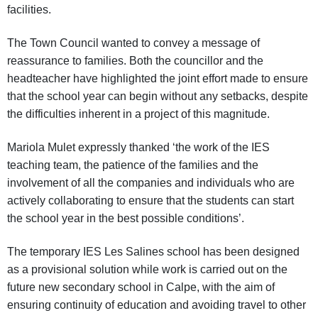
facilities.
The Town Council wanted to convey a message of
reassurance to families. Both the councillor and the
headteacher have highlighted the joint effort made to ensure
that the school year can begin without any setbacks, despite
the difficulties inherent in a project of this magnitude.
Mariola Mulet expressly thanked ‘the work of the IES
teaching team, the patience of the families and the
involvement of all the companies and individuals who are
actively collaborating to ensure that the students can start
the school year in the best possible conditions’.
The temporary IES Les Salines school has been designed
as a provisional solution while work is carried out on the
future new secondary school in Calpe, with the aim of
ensuring continuity of education and avoiding travel to other