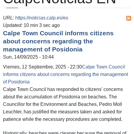
URL:
https://noticias.calp.es/es
Updated:
10 min 3 sec ago
Calpe Town Council informs citizens
about concerns regarding the
management of Posidonia
Sun, 14/09/2025 - 10:44
Viernes, 12 Septiembre, 2025 - 22:30
Calpe Town Council
informs citizens about concerns regarding the management
of Posidonia
Calpe Town Council has responded to citizens' concerns
about the accumulation of Posidonia on beaches. The
Councillor for the Environment and Beaches, Pedro Moll
Leuchter, has justified the measures taken and asked for
patience while the necessary procedures are completed.
Historically, beaches were cleaner because the removal of