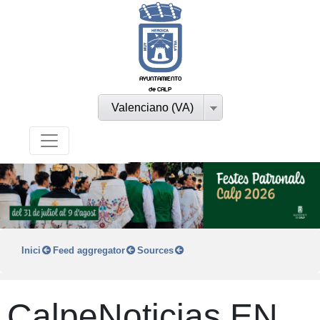
AYUNTAMIENTO
de CALP
Valenciano (VA)
Inici
Feed aggregator
Sources
CalpeNoticias EN