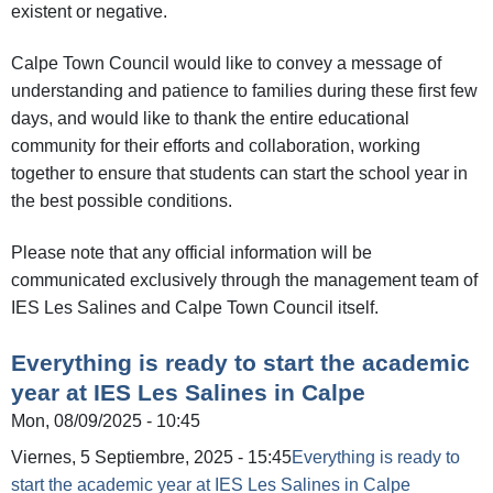
existent or negative.
Calpe Town Council would like to convey a message of
understanding and patience to families during these first few
days, and would like to thank the entire educational
community for their efforts and collaboration, working
together to ensure that students can start the school year in
the best possible conditions.
Please note that any official information will be
communicated exclusively through the management team of
IES Les Salines and Calpe Town Council itself.
Everything is ready to start the academic
year at IES Les Salines in Calpe
Mon, 08/09/2025 - 10:45
Viernes, 5 Septiembre, 2025 - 15:45
Everything is ready to
start the academic year at IES Les Salines in Calpe